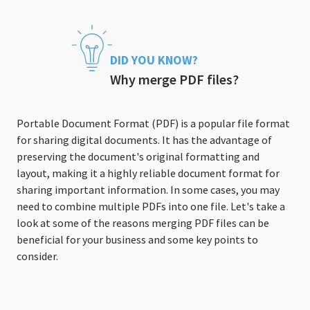
DID YOU KNOW?
Why merge PDF files?
Portable Document Format (PDF) is a popular file format
for sharing digital documents. It has the advantage of
preserving the document's original formatting and
layout, making it a highly reliable document format for
sharing important information. In some cases, you may
need to combine multiple PDFs into one file. Let's take a
look at some of the reasons merging PDF files can be
beneficial for your business and some key points to
consider.