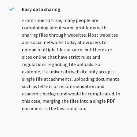
Easy data sharing
From time to time, many people are
complaining about some problems with
sharing files through websites. Most websites
and social networks today allow users to
upload multiple files at once, but there are
sites online that have strict rules and
regulations regarding file uploads. For
example, if a university website only accepts
single file attachments, uploading documents
such as letters of recommendation and
academic background would be complicated. In
this case, merging the files into a single PDF
document is the best solution.