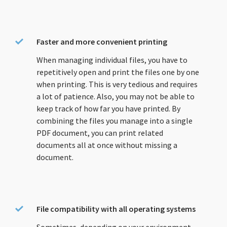
Faster and more convenient printing
When managing individual files, you have to
repetitively open and print the files one by one
when printing. This is very tedious and requires
a lot of patience. Also, you may not be able to
keep track of how far you have printed. By
combining the files you manage into a single
PDF document, you can print related
documents all at once without missing a
document.
File compatibility with all operating systems