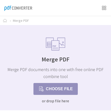
›
Merge PDF
Merge PDF
Merge PDF documents into one with free online PDF
combine tool
CHOOSE FILE
or drop file here