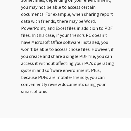
Sometimes, depending on your environment,
you may not be able to access certain
documents. For example, when sharing report
data with friends, there may be Word,
PowerPoint, and Excel files in addition to PDF
files. In this case, if your friend's PC doesn't
have Microsoft Office software installed, you
won't be able to access those files. However, if
you create and share a single PDF file, you can
access it without affecting your PC's operating
system and software environment. Plus,
because PDFs are mobile-friendly, you can
conveniently review documents using your
smartphone.