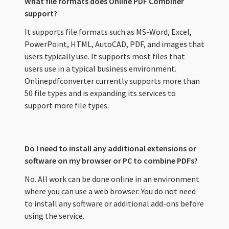
What file formats does Online PDF Combiner
support?
It supports file formats such as MS-Word, Excel,
PowerPoint, HTML, AutoCAD, PDF, and images that
users typically use. It supports most files that
users use in a typical business environment.
Onlinepdfconverter currently supports more than
50 file types and is expanding its services to
support more file types.
Do I need to install any additional extensions or
software on my browser or PC to combine PDFs?
No. All work can be done online in an environment
where you can use a web browser. You do not need
to install any software or additional add-ons before
using the service.