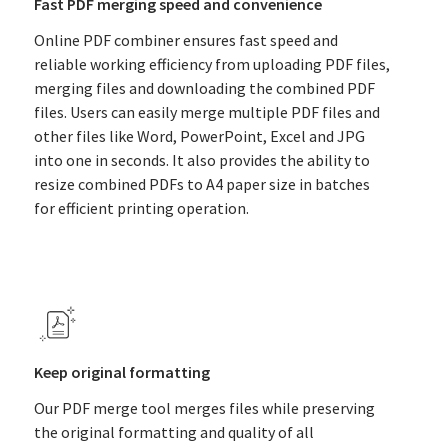
Fast PDF merging speed and convenience
Online PDF combiner ensures fast speed and
reliable working efficiency from uploading PDF files,
merging files and downloading the combined PDF
files. Users can easily merge multiple PDF files and
other files like Word, PowerPoint, Excel and JPG
into one in seconds. It also provides the ability to
resize combined PDFs to A4 paper size in batches
for efficient printing operation.
Keep original formatting
Our PDF merge tool merges files while preserving
the original formatting and quality of all