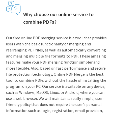
Why choose our online service to
combine PDFs?
Our free online PDF merging service is a tool that provides
users with the basic functionality of merging and
rearranging PDF files, as well as automatically converting
and merging multiple file formats to PDF. These amazing
features make your PDF merging function simpler and
more flexible. Also, based on fast performance and secure
file protection technology, Online PDF Merge is the best
tool to combine PDFs without the hassle of installing the
program on your PC. Our service is available on any device,
such as Windows, MacOS, Linux, or Android, where you can
use a web browser. We will maintain a really simple, user-
friendly policy that does not require the user's personal
information such as login, registration, email provision,