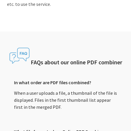
etc. to use the service.
FAQs about our online PDF combiner
In what order are PDF files combined?
When a user uploads a file, a thumbnail of the file is
displayed. Files in the first thumbnail list appear
first in the merged PDF.