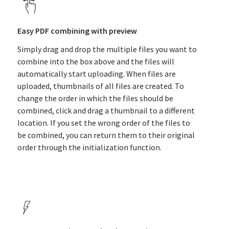
Easy PDF combining with preview
Simply drag and drop the multiple files you want to
combine into the box above and the files will
automatically start uploading. When files are
uploaded, thumbnails of all files are created. To
change the order in which the files should be
combined, click and drag a thumbnail to a different
location. If you set the wrong order of the files to
be combined, you can return them to their original
order through the initialization function.