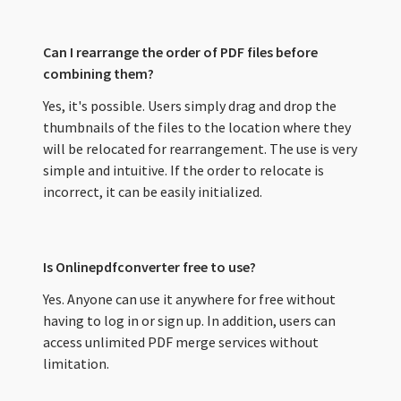
Can I rearrange the order of PDF files before
combining them?
Yes, it's possible. Users simply drag and drop the
thumbnails of the files to the location where they
will be relocated for rearrangement. The use is very
simple and intuitive. If the order to relocate is
incorrect, it can be easily initialized.
Is Onlinepdfconverter free to use?
Yes. Anyone can use it anywhere for free without
having to log in or sign up. In addition, users can
access unlimited PDF merge services without
limitation.