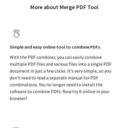
More about Merge PDF Tool
Simple and easy online tool to combine PDFs
With the PDF combiner, you can easily combine
multiple PDF files and various files into a single PDF
document in just a few clicks. It's very simple, so you
don't need to read a separate manual for PDF
combinations. You no longer need to install the
software to combine PDFs. Now try it online in your
browser!