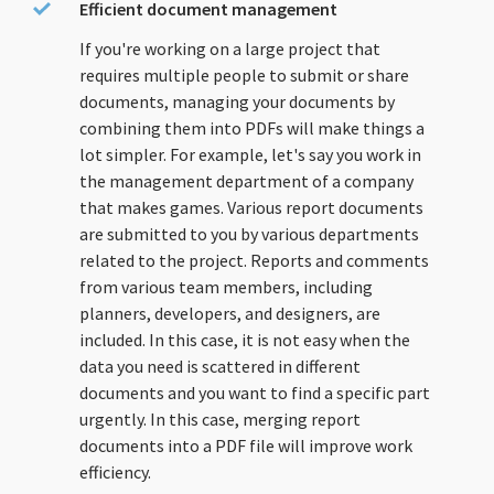
Efficient document management
If you're working on a large project that
requires multiple people to submit or share
documents, managing your documents by
combining them into PDFs will make things a
lot simpler. For example, let's say you work in
the management department of a company
that makes games. Various report documents
are submitted to you by various departments
related to the project. Reports and comments
from various team members, including
planners, developers, and designers, are
included. In this case, it is not easy when the
data you need is scattered in different
documents and you want to find a specific part
urgently. In this case, merging report
documents into a PDF file will improve work
efficiency.