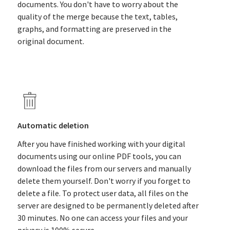
documents. You don't have to worry about the
quality of the merge because the text, tables,
graphs, and formatting are preserved in the
original document.
Automatic deletion
After you have finished working with your digital
documents using our online PDF tools, you can
download the files from our servers and manually
delete them yourself. Don't worry if you forget to
delete a file. To protect user data, all files on the
server are designed to be permanently deleted after
30 minutes. No one can access your files and your