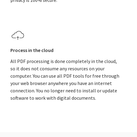
privacy is 100% secure.
Process in the cloud
All PDF processing is done completely in the cloud,
so it does not consume any resources on your
computer. You can use all PDF tools for free through
your web browser anywhere you have an internet
connection. You no longer need to install or update
software to work with digital documents.