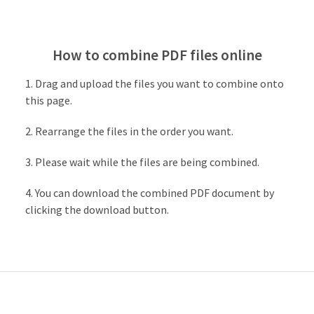
How to combine PDF files online
Drag and upload the files you want to combine onto
this page.
Rearrange the files in the order you want.
Please wait while the files are being combined.
You can download the combined PDF document by
clicking the download button.