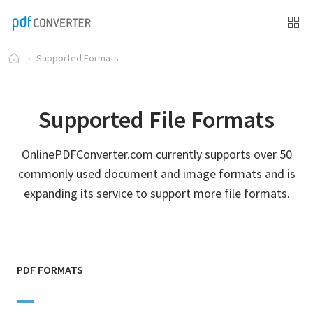
›
Supported Formats
Supported File Formats
OnlinePDFConverter.com currently supports over 50
commonly used document and image formats and is
expanding its service to support more file formats.
PDF FORMATS