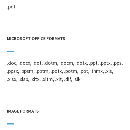
.pdf
MICROSOFT OFFICE FORMATS
.doc, .docx, .dot, .dotm, .docm, .dotx, .ppt, .pptx, .pps,
.ppsx, .ppsm, .pptm, .potx, .potm, .pot, .thmx, .xls,
.xlsx, .xlsb, .xltx, .xltm, .xlt, .dif, .slk
IMAGE FORMATS