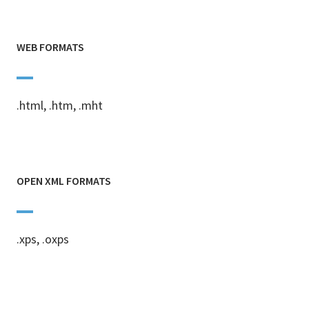
WEB FORMATS
.html, .htm, .mht
OPEN XML FORMATS
.xps, .oxps