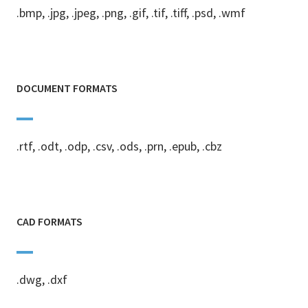
.bmp, .jpg, .jpeg, .png, .gif, .tif, .tiff, .psd, .wmf
DOCUMENT FORMATS
.rtf, .odt, .odp, .csv, .ods, .prn, .epub, .cbz
CAD FORMATS
.dwg, .dxf