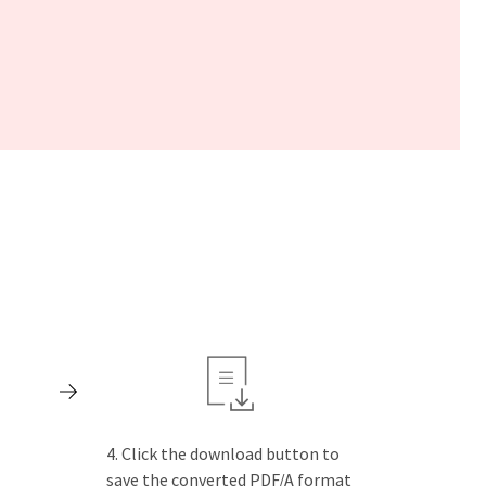
Click the download button to
save the converted PDF/A format