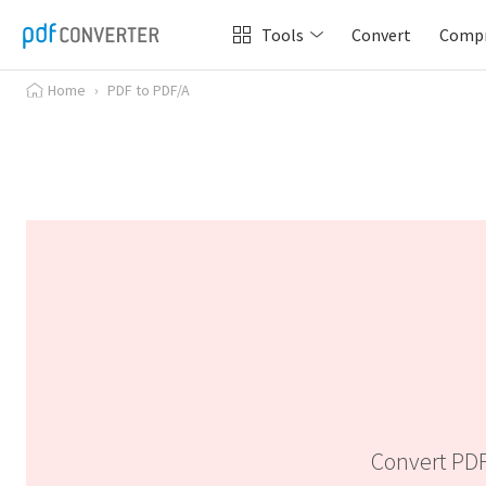
Tools
Convert
Comp
Home
›
PDF to PDF/A
Convert PDF