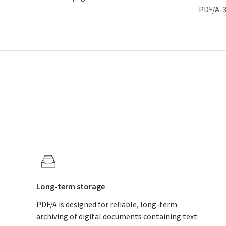
PDF/A-
Long-term storage
PDF/A is designed for reliable, long-term
archiving of digital documents containing text