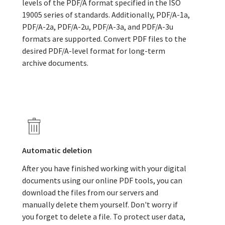
levels of the PDF/A format specified in the ISO
19005 series of standards. Additionally, PDF/A-1a,
PDF/A-2a, PDF/A-2u, PDF/A-3a, and PDF/A-3u
formats are supported. Convert PDF files to the
desired PDF/A-level format for long-term
archive documents.
Automatic deletion
After you have finished working with your digital
documents using our online PDF tools, you can
download the files from our servers and
manually delete them yourself. Don't worry if
you forget to delete a file. To protect user data,