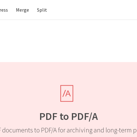
ress
Merge
Split
PDF to PDF/A
 documents to PDF/A for archiving and long-term p