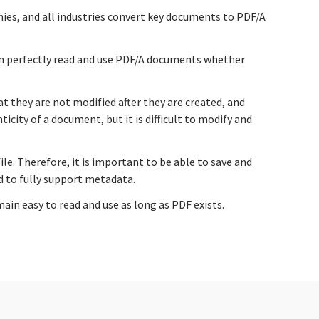
nies, and all industries convert key documents to PDF/A
an perfectly read and use PDF/A documents whether
 they are not modified after they are created, and
ity of a document, but it is difficult to modify and
e. Therefore, it is important to be able to save and
d to fully support metadata.
in easy to read and use as long as PDF exists.