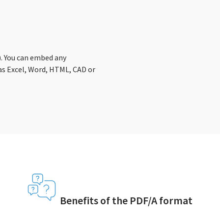
1). You can embed any
s Excel, Word, HTML, CAD or
Benefits of the PDF/A format