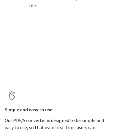
file.
Simple and easy to use
Our PDF/A converter is designed to be simple and
easy to use, so that even first-time users can