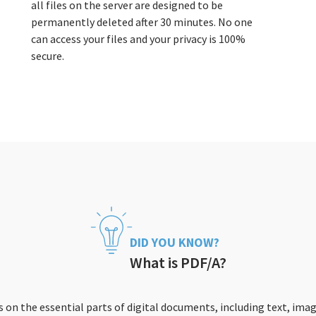
all files on the server are designed to be
permanently deleted after 30 minutes. No one
can access your files and your privacy is 100%
secure.
DID YOU KNOW?
What is PDF/A?
 on the essential parts of digital documents, including text, imag