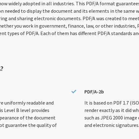
 now widely adopted in all industries. This PDF/A format guarant
n needed to display the document and its elements in the same way is
ring and sharing electronic documents. PDF/A was created to meet
hether you work in government, finance, law, or other industries,
rent types of PDF/A. Each of them has different PDF/A standards a
A?
PDF/A-2b
re uniformly readable and
It is based on PDF 1.7 (I
s Level B level provides
render exactly as it did wh
ppearance of the document
such as JPEG 2000 image 
ot guarantee the quality of
and electronic signatures