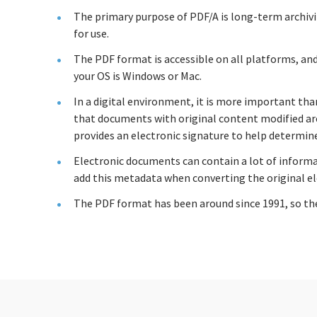
The primary purpose of PDF/A is long-term archivi
for use.
The PDF format is accessible on all platforms, a
your OS is Windows or Mac.
In a digital environment, it is more important th
that documents with original content modified are 
provides an electronic signature to help determine
Electronic documents can contain a lot of informat
add this metadata when converting the original el
The PDF format has been around since 1991, so the 