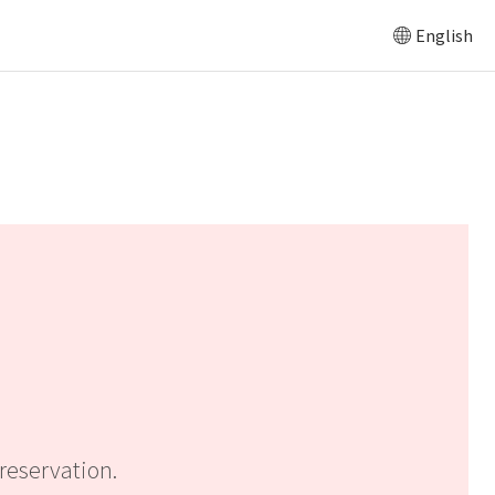
English
reservation.