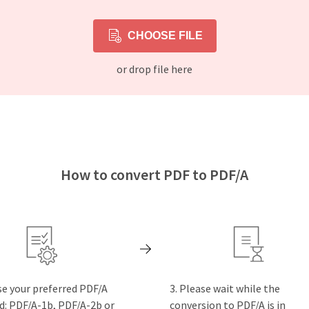
CHOOSE FILE
or drop file here
How to convert PDF to PDF/A
e your preferred PDF/A
Please wait while the
d: PDF/A-1b, PDF/A-2b or
conversion to PDF/A is in