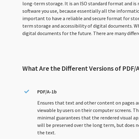
long-term storage. It is an ISO standard format and is
software you use, because essentially all the informatio
important to have a reliable and secure format for sto
term storage and accessibility of digital documents. W
digital documents for the future. There are many diffe
What Are the Different Versions of PDF/
PDF/A-1b
Ensures that text and other content on pages a
viewable by users on their computer screens. Thi
minimal guarantees that the rendered visual a
will be preserved over the long term, but does n
the text.