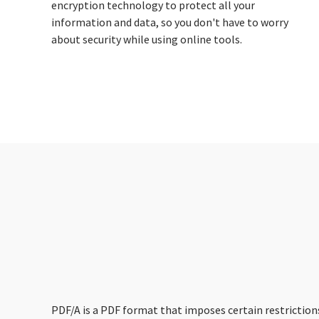
encryption technology to protect all your
information and data, so you don't have to worry
about security while using online tools.
PDF/A is a PDF format that imposes certain restrictions