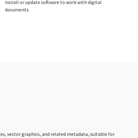
install or update software to work with digital
documents.
es, vector graphics, and related metadata, suitable for