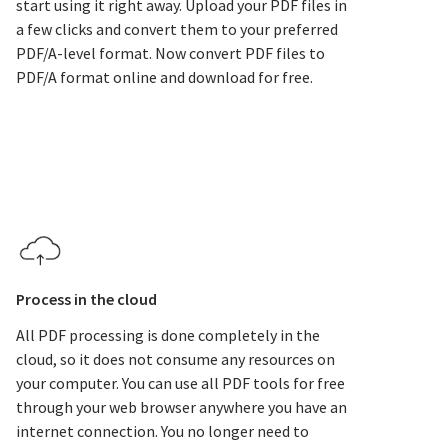
start using it right away. Upload your PDF files in
a few clicks and convert them to your preferred
PDF/A-level format. Now convert PDF files to
PDF/A format online and download for free.
Process in the cloud
All PDF processing is done completely in the
cloud, so it does not consume any resources on
your computer. You can use all PDF tools for free
through your web browser anywhere you have an
internet connection. You no longer need to