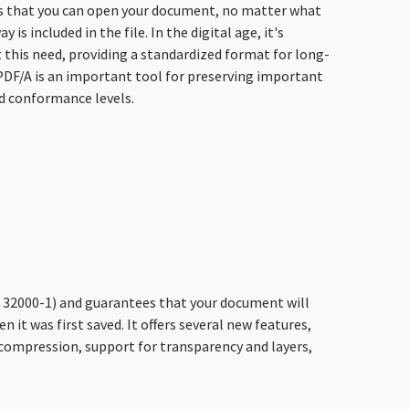
ees that you can open your document, no matter what
 included in the file. In the digital age, it's
 this need, providing a standardized format for long-
 PDF/A is an important tool for preserving important
nd conformance levels.
SO 32000-1) and guarantees that your document will
en it was first saved. It offers several new features,
compression, support for transparency and layers,
.