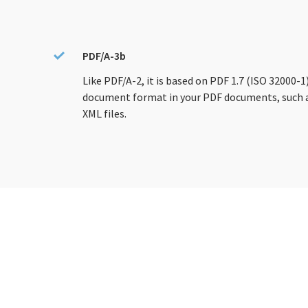
PDF/A-3b
Like PDF/A-2, it is based on PDF 1.7 (ISO 32000-
document format in your PDF documents, such a
XML files.