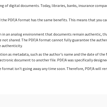
ng of digital documents. Today, libraries, banks, insurance compa
nd the PDF/A format has the same benefits. This means that you c
an in an analog environment that documents remain authentic, that
not shared. The PDF/A format cannot fully guarantee the authentic
 authenticity.
ion as metadata, such as the author's name and the date of the fil
ectronic document to another file. PDF/A was specifically designe
format isn't going away any time soon. Therefore, PDF/A will rema