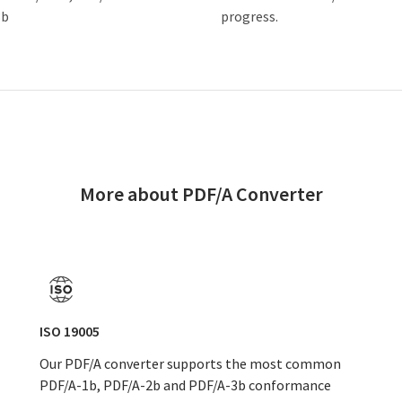
3b
progress.
More about PDF/A Converter
ISO 19005
Our PDF/A converter supports the most common
PDF/A-1b, PDF/A-2b and PDF/A-3b conformance