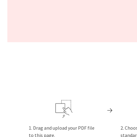
Drag and upload your PDF file
Choos
to this page.
standar