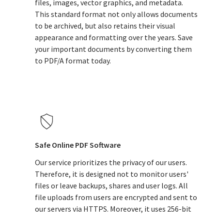
files, images, vector graphics, and metadata.
This standard format not only allows documents
to be archived, but also retains their visual
appearance and formatting over the years. Save
your important documents by converting them
to PDF/A format today.
Safe Online PDF Software
Our service prioritizes the privacy of our users.
Therefore, it is designed not to monitor users'
files or leave backups, shares and user logs. All
file uploads from users are encrypted and sent to
our servers via HTTPS. Moreover, it uses 256-bit