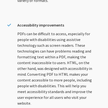
variety of formats.
Accessibility improvements
PDFs can be difficult to access, especially for
people with disabilities using assistive
technology such as screen readers. These
technologies can have problems reading and
formatting text within a PDF, making the
content inaccessible to users. HTML, on the
other hand, was designed with accessibility in
mind. Converting PDF to HTML makes your
content accessible to more people, including
people with disabilities. This will help you
meet accessibility standards and improve the
user experience for all users who visit your
website.