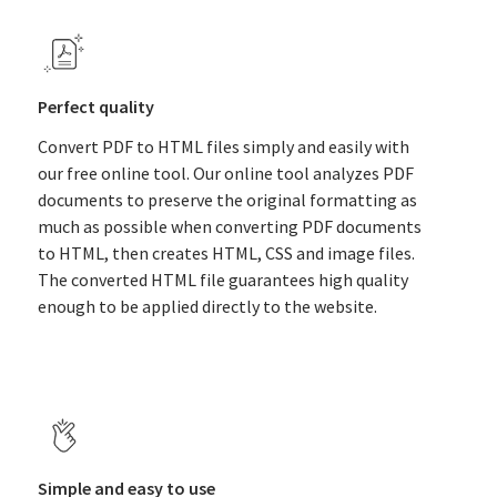
Perfect quality
Convert PDF to HTML files simply and easily with
our free online tool. Our online tool analyzes PDF
documents to preserve the original formatting as
much as possible when converting PDF documents
to HTML, then creates HTML, CSS and image files.
The converted HTML file guarantees high quality
enough to be applied directly to the website.
Simple and easy to use