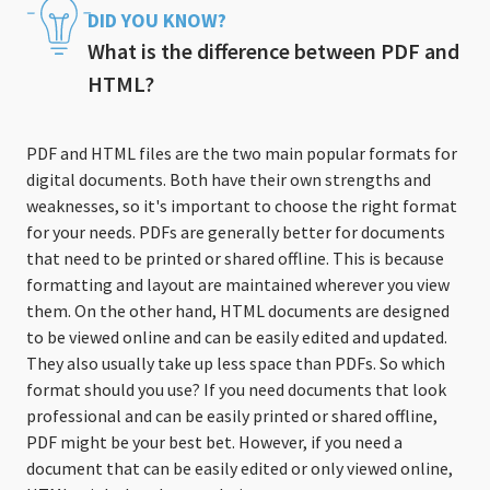
DID YOU KNOW?
What is the difference between PDF and
HTML?
PDF and HTML files are the two main popular formats for
digital documents. Both have their own strengths and
weaknesses, so it's important to choose the right format
for your needs. PDFs are generally better for documents
that need to be printed or shared offline. This is because
formatting and layout are maintained wherever you view
them. On the other hand, HTML documents are designed
to be viewed online and can be easily edited and updated.
They also usually take up less space than PDFs. So which
format should you use? If you need documents that look
professional and can be easily printed or shared offline,
PDF might be your best bet. However, if you need a
document that can be easily edited or only viewed online,