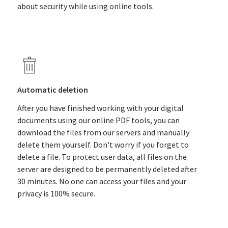
about security while using online tools.
Automatic deletion
After you have finished working with your digital
documents using our online PDF tools, you can
download the files from our servers and manually
delete them yourself. Don't worry if you forget to
delete a file. To protect user data, all files on the
server are designed to be permanently deleted after
30 minutes. No one can access your files and your
privacy is 100% secure.