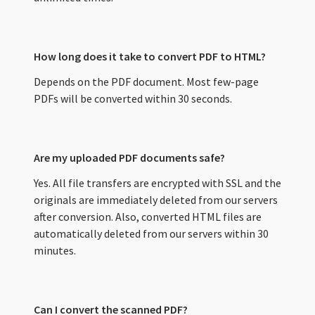
How long does it take to convert PDF to HTML?
Depends on the PDF document. Most few-page
PDFs will be converted within 30 seconds.
Are my uploaded PDF documents safe?
Yes. All file transfers are encrypted with SSL and the
originals are immediately deleted from our servers
after conversion. Also, converted HTML files are
automatically deleted from our servers within 30
minutes.
Can I convert the scanned PDF?