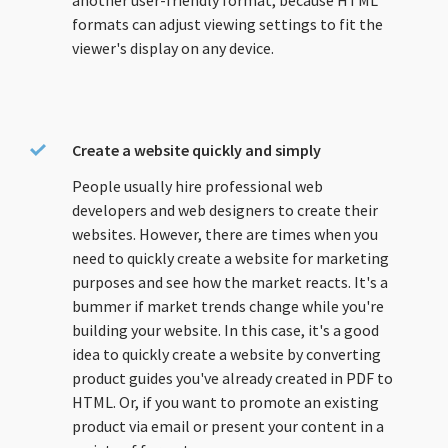
another user-friendly format, because HTML
formats can adjust viewing settings to fit the
viewer's display on any device.
Create a website quickly and simply
People usually hire professional web
developers and web designers to create their
websites. However, there are times when you
need to quickly create a website for marketing
purposes and see how the market reacts. It's a
bummer if market trends change while you're
building your website. In this case, it's a good
idea to quickly create a website by converting
product guides you've already created in PDF to
HTML. Or, if you want to promote an existing
product via email or present your content in a