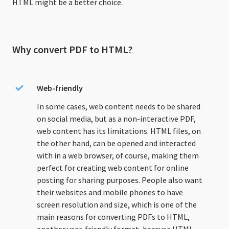
HTML might be a better choice.
Why convert PDF to HTML?
Web-friendly
In some cases, web content needs to be shared
on social media, but as a non-interactive PDF,
web content has its limitations. HTML files, on
the other hand, can be opened and interacted
with in a web browser, of course, making them
perfect for creating web content for online
posting for sharing purposes. People also want
their websites and mobile phones to have
screen resolution and size, which is one of the
main reasons for converting PDFs to HTML,