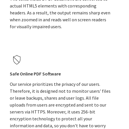
actual HTML5 elements with corresponding
headers. As a result, the output remains sharp even
when zoomed in and reads well on screen readers
for visually impaired users.
Safe Online PDF Software
Our service prioritizes the privacy of our users.
Therefore, it is designed not to monitor users' files
or leave backups, shares and user logs. All file
uploads from users are encrypted and sent to our
servers via HTTPS. Moreover, it uses 256-bit
encryption technology to protect all your
information and data, so you don't have to worry