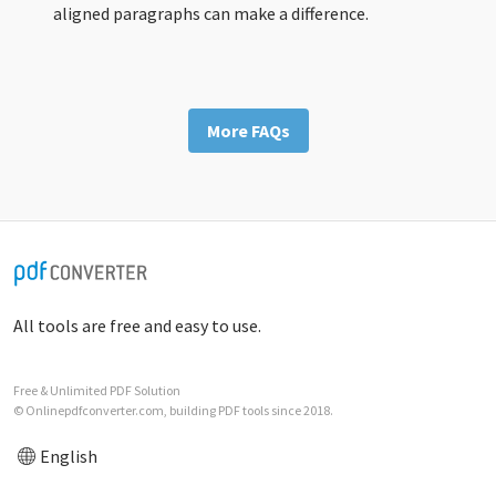
aligned paragraphs can make a difference.
More FAQs
All tools are free and easy to use.
Free & Unlimited PDF Solution
© Onlinepdfconverter.com, building PDF tools since 2018.
English