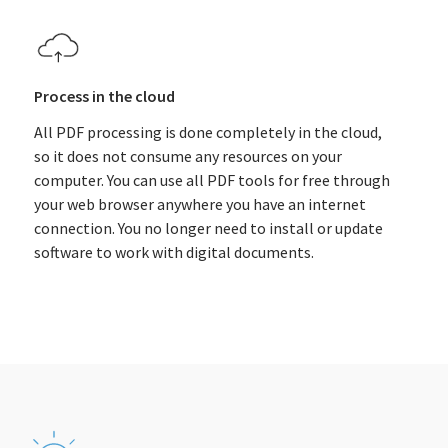
Process in the cloud
All PDF processing is done completely in the cloud,
so it does not consume any resources on your
computer. You can use all PDF tools for free through
your web browser anywhere you have an internet
connection. You no longer need to install or update
software to work with digital documents.