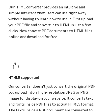
Our HTML converter provides an intuitive and
simple interface that users can use right away
without having to learn how to use it. First upload
your PDF file and convert it to HTML in just a few
clicks. Now convert PDF documents to HTML files
online and download for free.
HTML5 supported
Our converter doesn't just convert the original PDF
you upload into a high-resolution JPEG or PNG
image for display on your website. It converts text
and fonts inside PDF files to actual HTML5 format.
The texts inside a PDF document are converted to