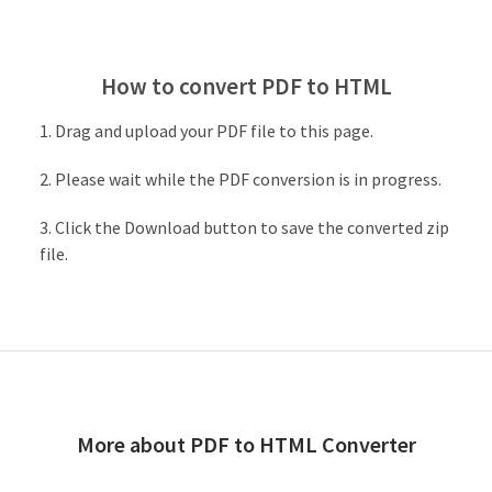
How to convert PDF to HTML
Drag and upload your PDF file to this page.
Please wait while the PDF conversion is in progress.
Click the Download button to save the converted zip
file.
More about PDF to HTML Converter