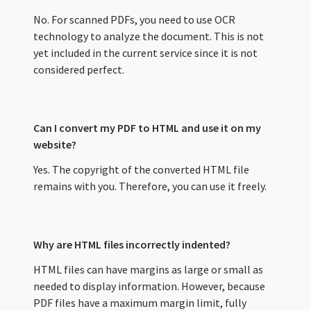
No. For scanned PDFs, you need to use OCR
technology to analyze the document. This is not
yet included in the current service since it is not
considered perfect.
Can I convert my PDF to HTML and use it on my
website?
Yes. The copyright of the converted HTML file
remains with you. Therefore, you can use it freely.
Why are HTML files incorrectly indented?
HTML files can have margins as large or small as
needed to display information. However, because
PDF files have a maximum margin limit, fully