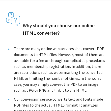
Why should you choose our online
HTML converter?
There are many online web services that convert PDF
documents to HTML files. However, most of them are
available for a fee or through complicated procedures
such as membership registration. In addition, there
are restrictions such as watermarking the converted
HTML or limiting the number of times. In the worst
case, you may simply convert the PDF to an image
such as JPG or PNG and link it to the HTML.
Our conversion service converts text and fonts inside
PDF files to the actual HTML5 format. It analyzes