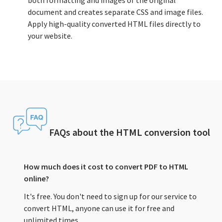
both formatting and images of the original
document and creates separate CSS and image files.
Apply high-quality converted HTML files directly to
your website.
FAQs about the HTML conversion tool
How much does it cost to convert PDF to HTML
online?
It's free. You don't need to sign up for our service to
convert HTML, anyone can use it for free and
unlimited times.