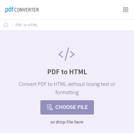
›
PDF to HTML
PDF to HTML
Convert PDF to HTML without losing text or
formatting
CHOOSE FILE
or drop file here