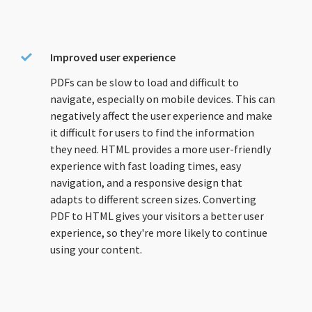
Improved user experience
PDFs can be slow to load and difficult to
navigate, especially on mobile devices. This can
negatively affect the user experience and make
it difficult for users to find the information
they need. HTML provides a more user-friendly
experience with fast loading times, easy
navigation, and a responsive design that
adapts to different screen sizes. Converting
PDF to HTML gives your visitors a better user
experience, so they're more likely to continue
using your content.